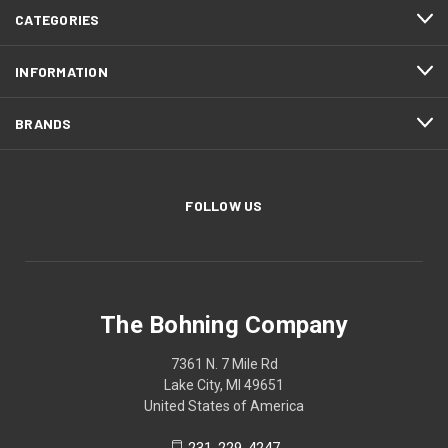
CATEGORIES
INFORMATION
BRANDS
FOLLOW US
The Bohning Company
7361 N. 7 Mile Rd
Lake City, MI 49651
United States of America
231-229-4247