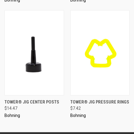
TOWER® JIG CENTER POSTS
TOWER® JIG PRESSURE RINGS
$14.47
$7.42
Bohning
Bohning