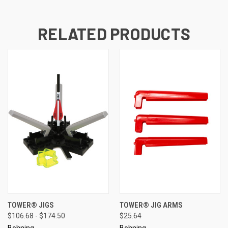
RELATED PRODUCTS
TOWER® JIGS
TOWER® JIG ARMS
$106.68 - $174.50
$25.64
Bohning
Bohning