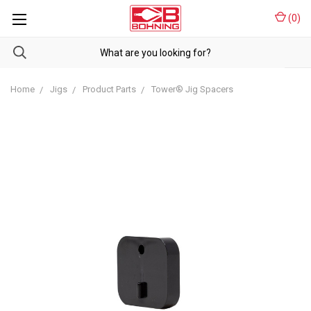
(
0
)
Home
Jigs
Product Parts
Tower® Jig Spacers