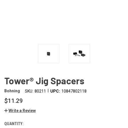
Tower® Jig Spacers
|
Bohning
SKU:
80211
UPC:
10847802118
$11.29
Write a Review
QUANTITY: