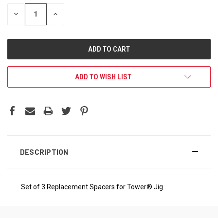
DECREASE
INCREASE
QUANTITY:
QUANTITY:
ADD TO WISH LIST
DESCRIPTION
Set of 3 Replacement Spacers for Tower® Jig.