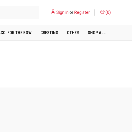
Sign in
or
Register
(
0
)
ACC. FOR THE BOW
CRESTING
OTHER
SHOP ALL