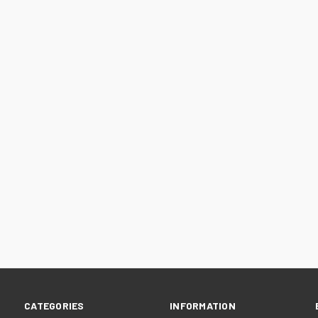
CATEGORIES
INFORMATION