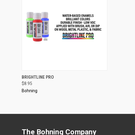
QUICK VIEW
VIEW OPTIONS
BRIGHTLINE PRO
$8.95
Compare
Bohning
The Bohning Company