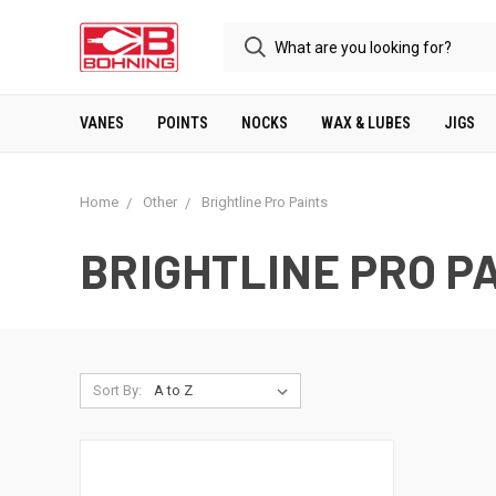
VANES
POINTS
NOCKS
WAX & LUBES
JIGS
Home
Other
Brightline Pro Paints
BRIGHTLINE PRO P
Sort By: