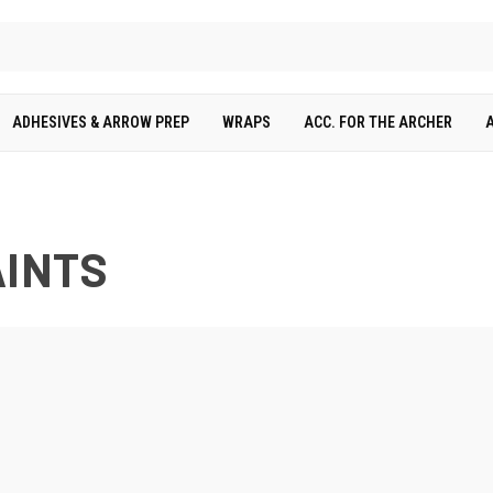
ADHESIVES & ARROW PREP
WRAPS
ACC. FOR THE ARCHER
AINTS