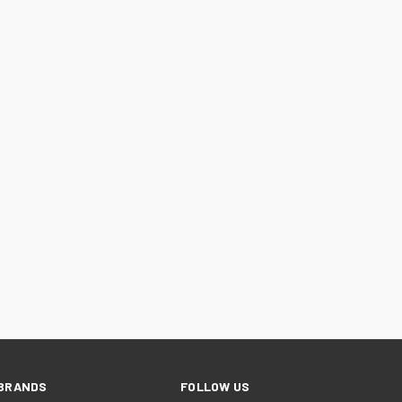
BRANDS
FOLLOW US