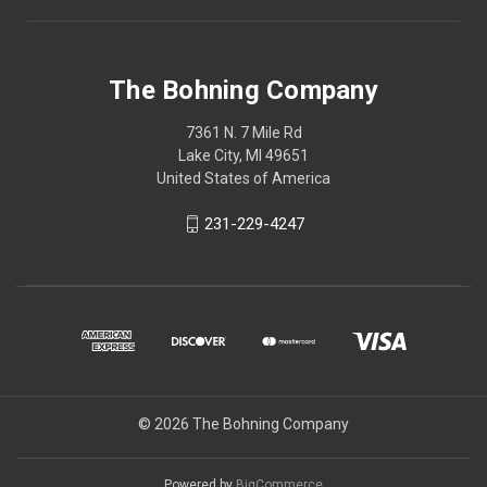
The Bohning Company
7361 N. 7 Mile Rd
Lake City, MI 49651
United States of America
231-229-4247
© 2026 The Bohning Company
Powered by
BigCommerce