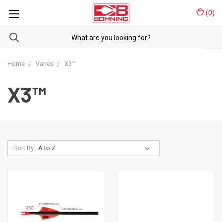
(
0
)
Home
Vanes
X3™
X3™
Sort By: