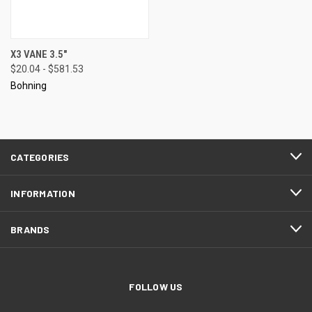
X3 VANE 3.5"
$20.04 - $581.53
Bohning
CATEGORIES
INFORMATION
BRANDS
FOLLOW US