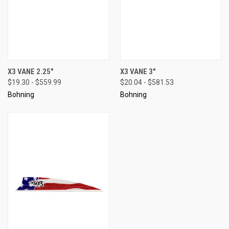
X3 VANE 2.25"
X3 VANE 3"
$19.30 - $559.99
$20.04 - $581.53
Bohning
Bohning