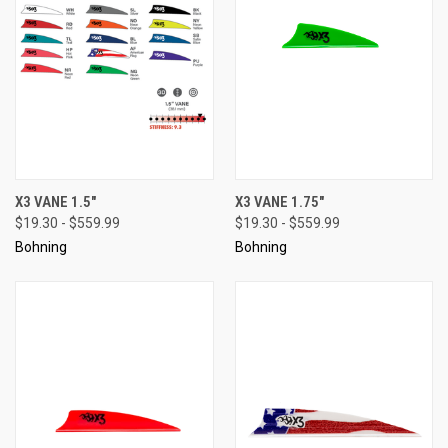
X3 VANE 1.5"
X3 VANE 1.75"
$19.30 - $559.99
$19.30 - $559.99
Bohning
Bohning