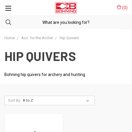
(
0
)
Home
Acc. for the Archer
Hip Quivers
HIP QUIVERS
Bohning hip quivers for archery and hunting
Sort By: