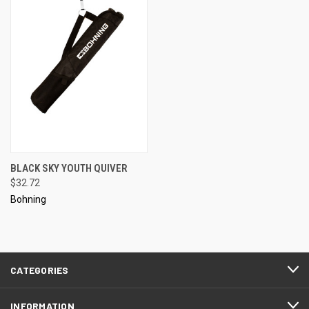
BLACK SKY YOUTH QUIVER
$32.72
Bohning
CATEGORIES
INFORMATION