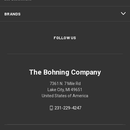
BRANDS
FOLLOW US
The Bohning Company
7361 N. 7 Mile Rd
Lake City, MI 49651
United States of America
231-229-4247