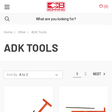
(
0
)
Home
Other
ADK Tools
ADK TOOLS
NEXT
1
2
Sort By: