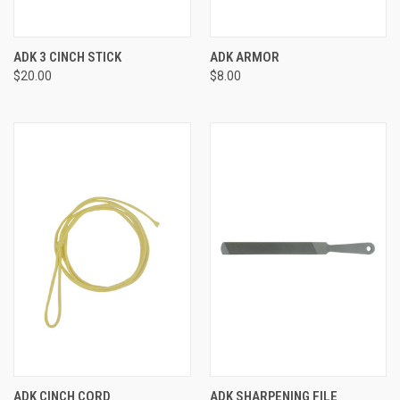
ADK 3 CINCH STICK
ADK ARMOR
$20.00
$8.00
ADK CINCH CORD
ADK SHARPENING FILE