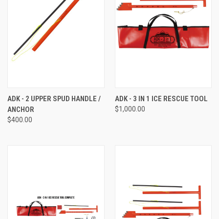
ADK - 2 UPPER SPUD HANDLE /
ADK - 3 IN 1 ICE RESCUE TOOL
ANCHOR
$1,000.00
$400.00