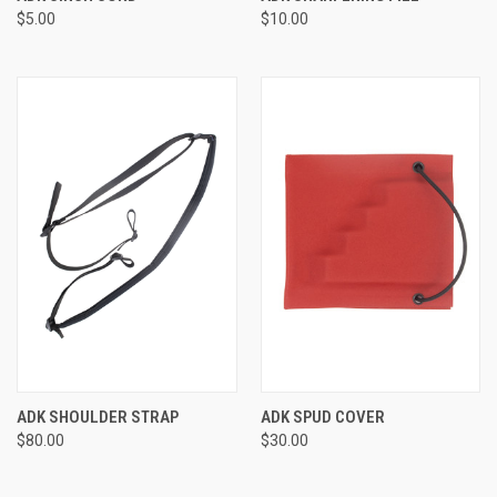
$5.00
$10.00
ADK SHOULDER STRAP
ADK SPUD COVER
$80.00
$30.00