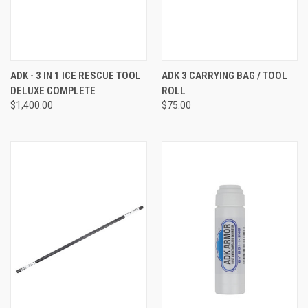
ADK - 3 IN 1 ICE RESCUE TOOL
ADK 3 CARRYING BAG / TOOL
DELUXE COMPLETE
ROLL
$1,400.00
$75.00