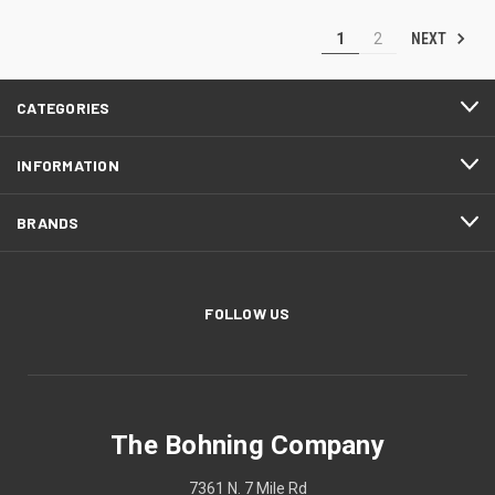
NEXT
1
2
CATEGORIES
INFORMATION
BRANDS
FOLLOW US
The Bohning Company
7361 N. 7 Mile Rd