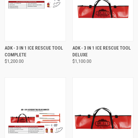
ADK - 3 IN 1 ICE RESCUE TOOL
ADK - 3 IN 1 ICE RESCUE TOOL
COMPLETE
DELUXE
$1,200.00
$1,100.00