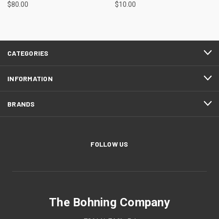
$80.00
$10.00
CATEGORIES
INFORMATION
BRANDS
FOLLOW US
The Bohning Company