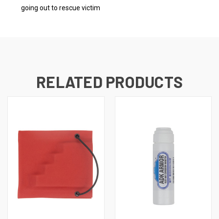
going out to rescue victim
RELATED PRODUCTS