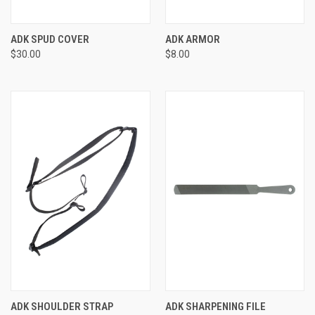
ADK SPUD COVER
ADK ARMOR
$30.00
$8.00
ADK SHOULDER STRAP
ADK SHARPENING FILE