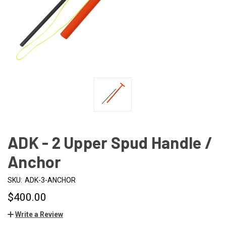
ADK - 2 Upper Spud Handle /
Anchor
SKU:
ADK-3-ANCHOR
$400.00
Write a Review