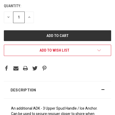
QUANTITY:
DECREASE
INCREASE
QUANTITY:
QUANTITY:
ADD TO WISH LIST
DESCRIPTION
An additional ADK - 3 Upper Spud Handle / Ice Anchor.
Can be used to secure rescuer closer to shore when