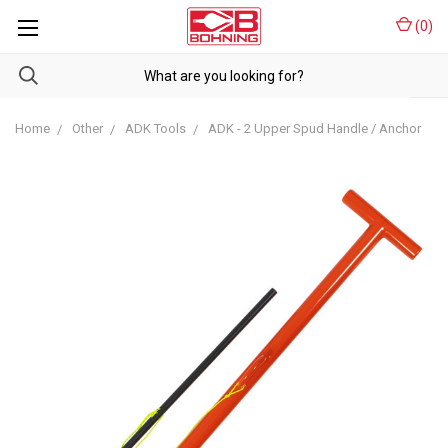
(
0
)
Home
Other
ADK Tools
ADK - 2 Upper Spud Handle / Anchor