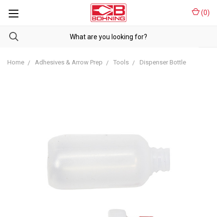
(
0
)
Home
Adhesives & Arrow Prep
Tools
Dispenser Bottle