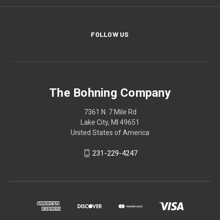
FOLLOW US
The Bohning Company
7361 N. 7 Mile Rd
Lake City, MI 49651
United States of America
231-229-4247