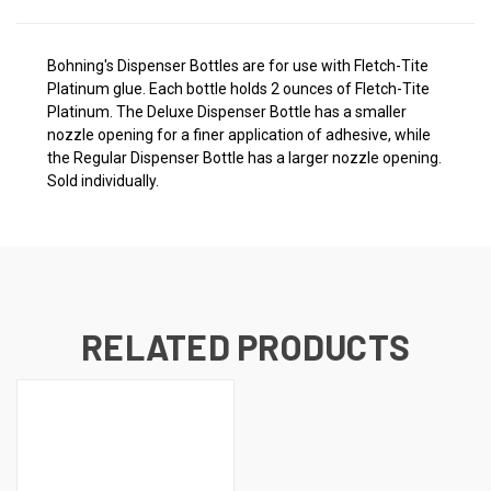
Bohning's Dispenser Bottles are for use with Fletch-Tite
Platinum glue. Each bottle holds 2 ounces of Fletch-Tite
Platinum. The Deluxe Dispenser Bottle has a smaller
nozzle opening for a finer application of adhesive, while
the Regular Dispenser Bottle has a larger nozzle opening.
Sold individually.
RELATED PRODUCTS