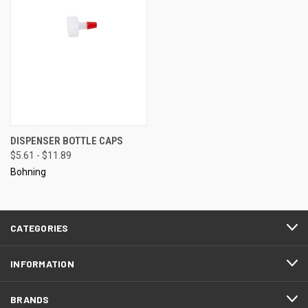
DISPENSER BOTTLE CAPS
$5.61 - $11.89
Bohning
CATEGORIES
INFORMATION
BRANDS