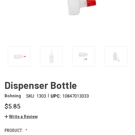
Dispenser Bottle
|
Bohning
SKU:
1303
UPC:
10847013033
$5.85
Write a Review
PRODUCT: