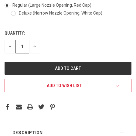
Regular (Large Nozzle Opening, Red Cap)
Deluxe (Narrow Nozzle Opening, White Cap)
QUANTITY:
DECREASE
INCREASE
QUANTITY:
QUANTITY:
ADD TO WISH LIST
DESCRIPTION